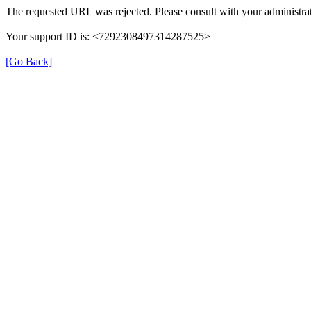
The requested URL was rejected. Please consult with your administrat
Your support ID is: <7292308497314287525>
[Go Back]