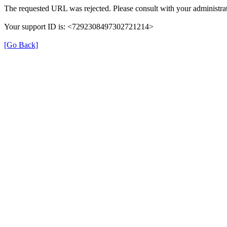
The requested URL was rejected. Please consult with your administrat
Your support ID is: <7292308497302721214>
[Go Back]