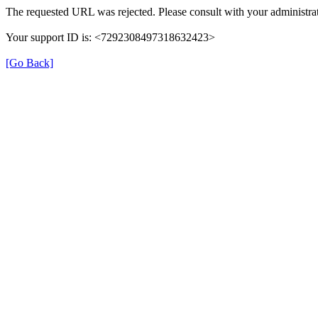
The requested URL was rejected. Please consult with your administrat
Your support ID is: <7292308497318632423>
[Go Back]