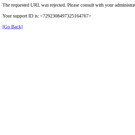
The requested URL was rejected. Please consult with your administrat
Your support ID is: <7292308497325164767>
[Go Back]