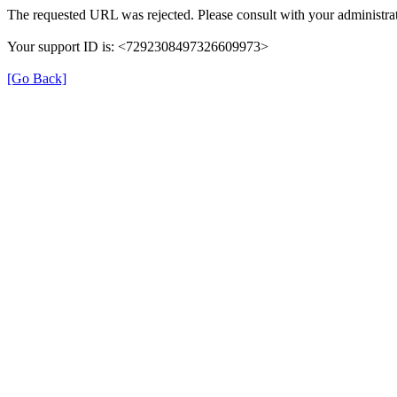
The requested URL was rejected. Please consult with your administrat
Your support ID is: <7292308497326609973>
[Go Back]