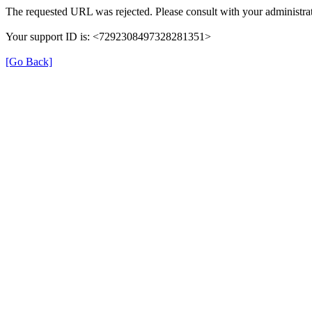
The requested URL was rejected. Please consult with your administrat
Your support ID is: <7292308497328281351>
[Go Back]