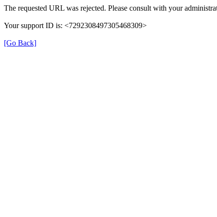
The requested URL was rejected. Please consult with your administrat
Your support ID is: <7292308497305468309>
[Go Back]