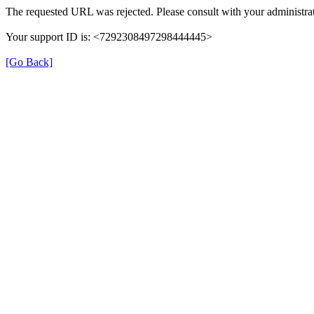
The requested URL was rejected. Please consult with your administrat
Your support ID is: <7292308497298444445>
[Go Back]