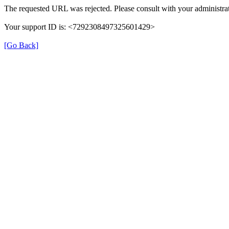
The requested URL was rejected. Please consult with your administrat
Your support ID is: <7292308497325601429>
[Go Back]