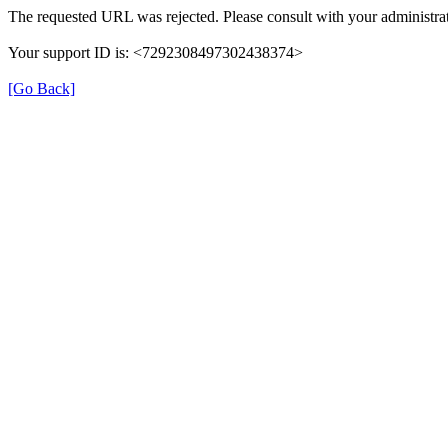
The requested URL was rejected. Please consult with your administrat
Your support ID is: <7292308497302438374>
[Go Back]