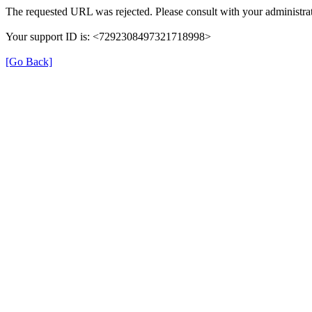
The requested URL was rejected. Please consult with your administrat
Your support ID is: <7292308497321718998>
[Go Back]