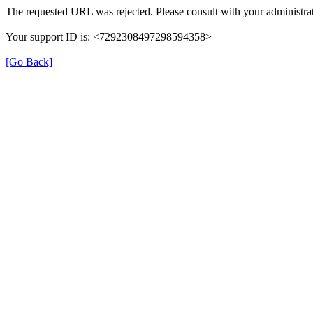
The requested URL was rejected. Please consult with your administrat
Your support ID is: <7292308497298594358>
[Go Back]