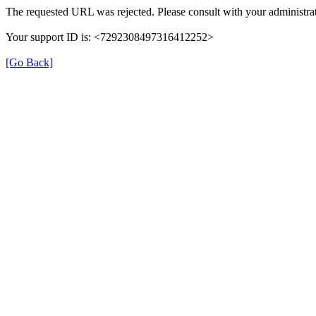
The requested URL was rejected. Please consult with your administrat
Your support ID is: <7292308497316412252>
[Go Back]