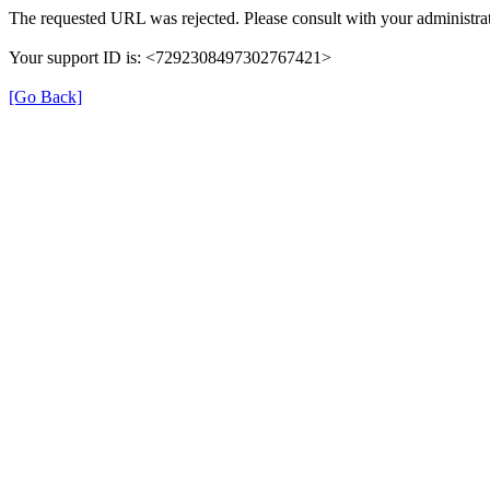
The requested URL was rejected. Please consult with your administrat
Your support ID is: <7292308497302767421>
[Go Back]