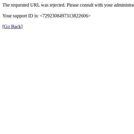
The requested URL was rejected. Please consult with your administrat
Your support ID is: <7292308497313822606>
[Go Back]