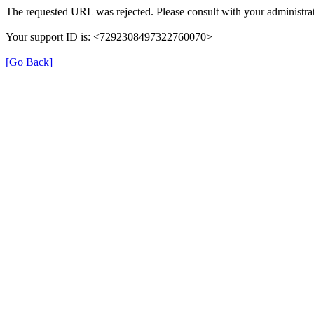
The requested URL was rejected. Please consult with your administrat
Your support ID is: <7292308497322760070>
[Go Back]