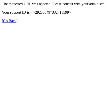
The requested URL was rejected. Please consult with your administrat
Your support ID is: <7292308497332718599>
[Go Back]