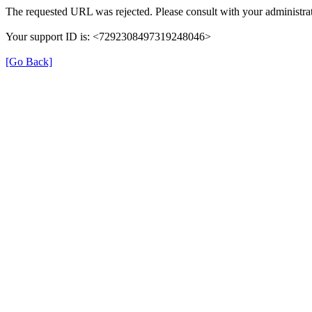
The requested URL was rejected. Please consult with your administrat
Your support ID is: <7292308497319248046>
[Go Back]