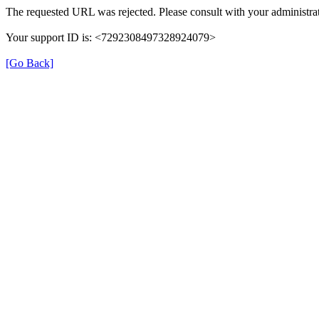
The requested URL was rejected. Please consult with your administrat
Your support ID is: <7292308497328924079>
[Go Back]