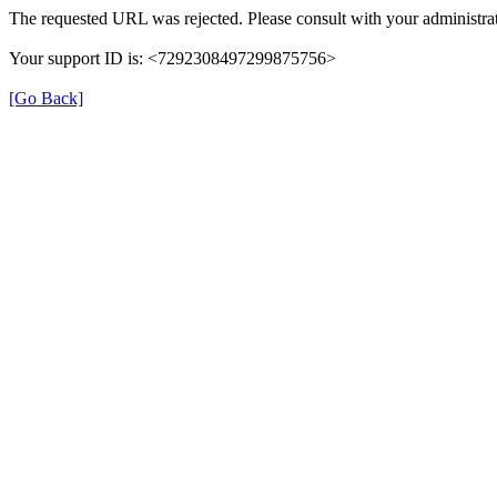
The requested URL was rejected. Please consult with your administrat
Your support ID is: <7292308497299875756>
[Go Back]