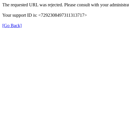
The requested URL was rejected. Please consult with your administrat
Your support ID is: <7292308497311313717>
[Go Back]