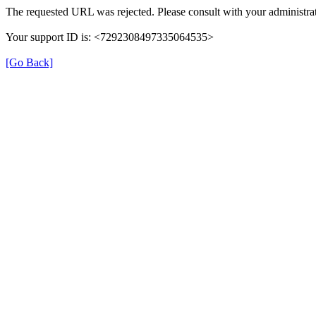
The requested URL was rejected. Please consult with your administrat
Your support ID is: <7292308497335064535>
[Go Back]