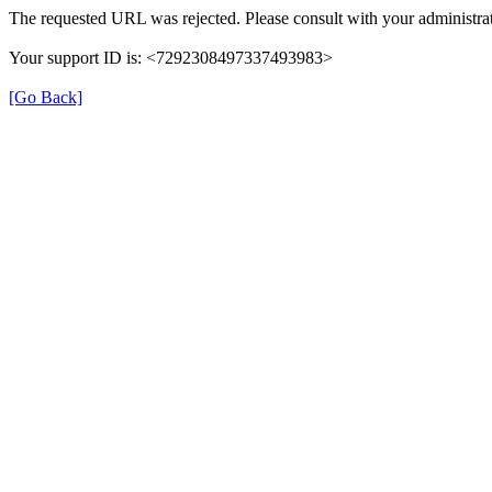
The requested URL was rejected. Please consult with your administrat
Your support ID is: <7292308497337493983>
[Go Back]