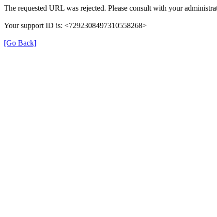
The requested URL was rejected. Please consult with your administrat
Your support ID is: <7292308497310558268>
[Go Back]