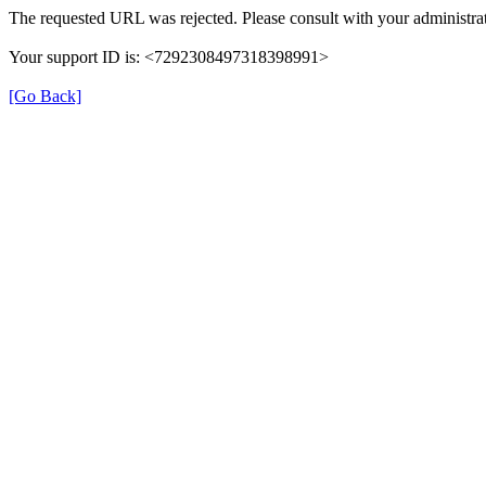
The requested URL was rejected. Please consult with your administrat
Your support ID is: <7292308497318398991>
[Go Back]