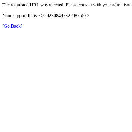
The requested URL was rejected. Please consult with your administrat
Your support ID is: <7292308497322987567>
[Go Back]