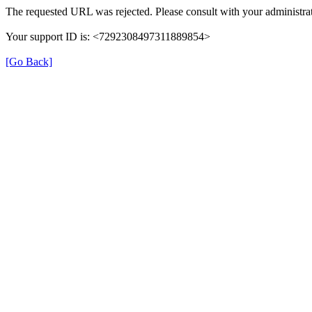
The requested URL was rejected. Please consult with your administrat
Your support ID is: <7292308497311889854>
[Go Back]