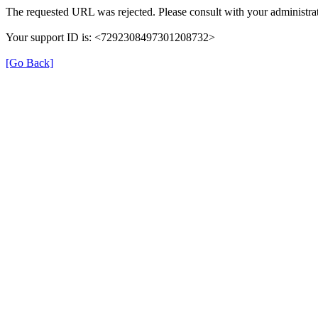
The requested URL was rejected. Please consult with your administrat
Your support ID is: <7292308497301208732>
[Go Back]