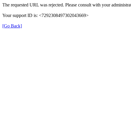
The requested URL was rejected. Please consult with your administrat
Your support ID is: <7292308497302043669>
[Go Back]