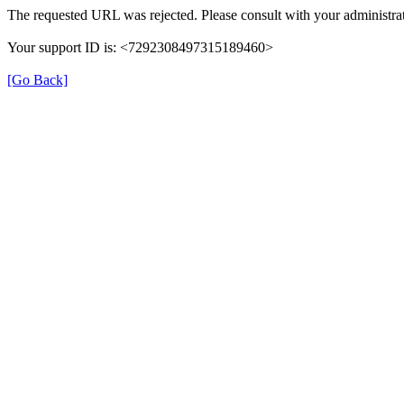
The requested URL was rejected. Please consult with your administrat
Your support ID is: <7292308497315189460>
[Go Back]