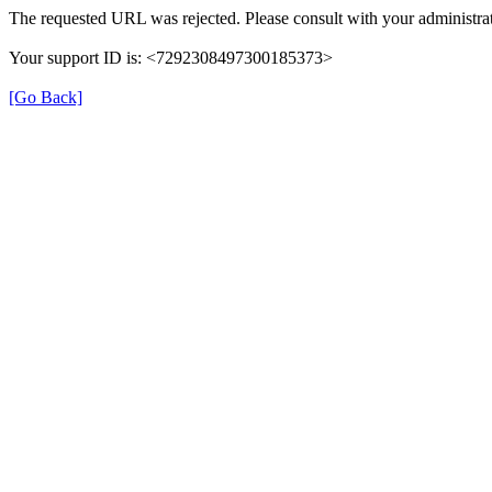
The requested URL was rejected. Please consult with your administrat
Your support ID is: <7292308497300185373>
[Go Back]