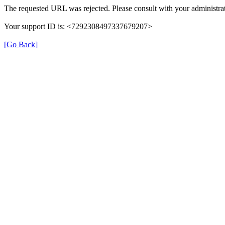
The requested URL was rejected. Please consult with your administrat
Your support ID is: <7292308497337679207>
[Go Back]