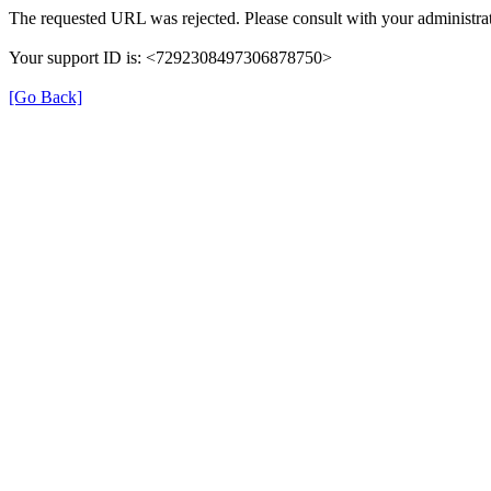
The requested URL was rejected. Please consult with your administrat
Your support ID is: <7292308497306878750>
[Go Back]