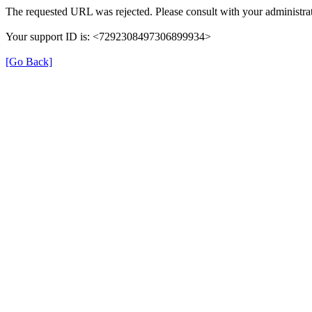
The requested URL was rejected. Please consult with your administrat
Your support ID is: <7292308497306899934>
[Go Back]