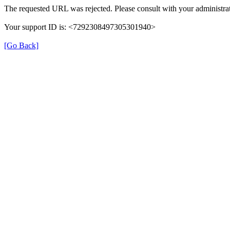
The requested URL was rejected. Please consult with your administrat
Your support ID is: <7292308497305301940>
[Go Back]