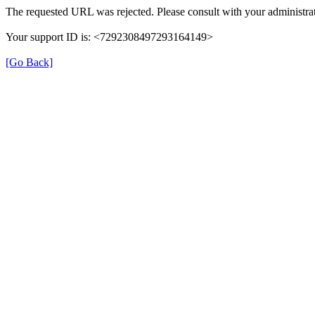
The requested URL was rejected. Please consult with your administrat
Your support ID is: <7292308497293164149>
[Go Back]