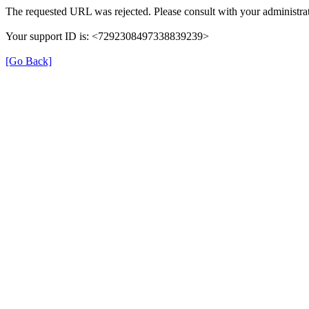
The requested URL was rejected. Please consult with your administrat
Your support ID is: <7292308497338839239>
[Go Back]