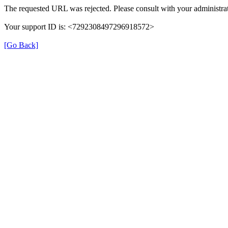
The requested URL was rejected. Please consult with your administrat
Your support ID is: <7292308497296918572>
[Go Back]