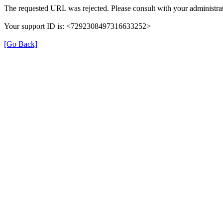
The requested URL was rejected. Please consult with your administrat
Your support ID is: <7292308497316633252>
[Go Back]