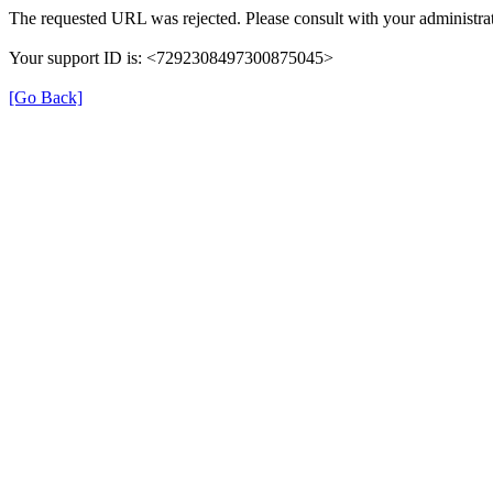
The requested URL was rejected. Please consult with your administrat
Your support ID is: <7292308497300875045>
[Go Back]