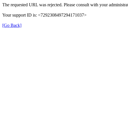
The requested URL was rejected. Please consult with your administrat
Your support ID is: <7292308497294171037>
[Go Back]