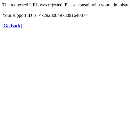
The requested URL was rejected. Please consult with your administrat
Your support ID is: <7292308497309164037>
[Go Back]