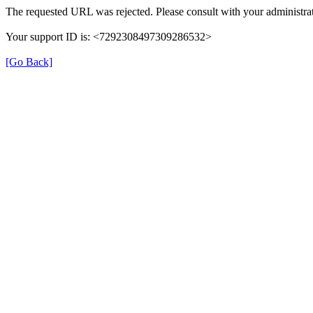
The requested URL was rejected. Please consult with your administrat
Your support ID is: <7292308497309286532>
[Go Back]