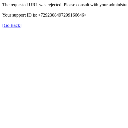
The requested URL was rejected. Please consult with your administrat
Your support ID is: <7292308497299166646>
[Go Back]