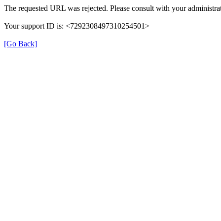
The requested URL was rejected. Please consult with your administrat
Your support ID is: <7292308497310254501>
[Go Back]