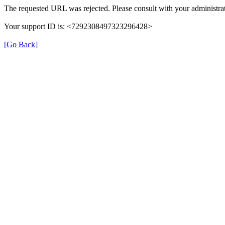
The requested URL was rejected. Please consult with your administrat
Your support ID is: <7292308497323296428>
[Go Back]