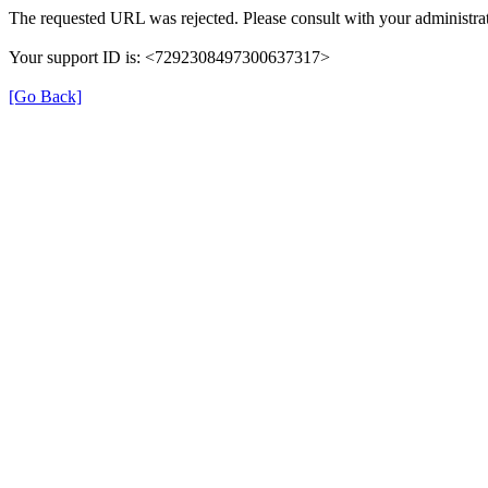
The requested URL was rejected. Please consult with your administrat
Your support ID is: <7292308497300637317>
[Go Back]