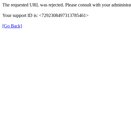
The requested URL was rejected. Please consult with your administrat
Your support ID is: <7292308497313785461>
[Go Back]