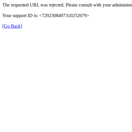
The requested URL was rejected. Please consult with your administrat
Your support ID is: <7292308497310252679>
[Go Back]