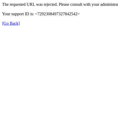
The requested URL was rejected. Please consult with your administrat
Your support ID is: <7292308497327842542>
[Go Back]